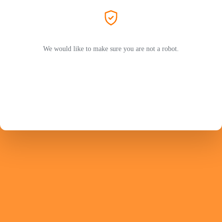
We would like to make sure you are not a robot.