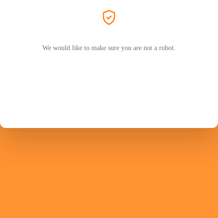
We would like to make sure you are not a robot.