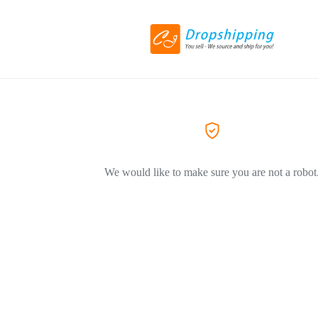
We would like to make sure you are not a robot