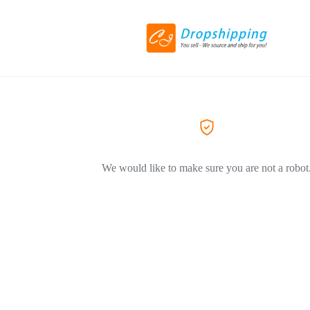
We would like to make sure you are not a robot