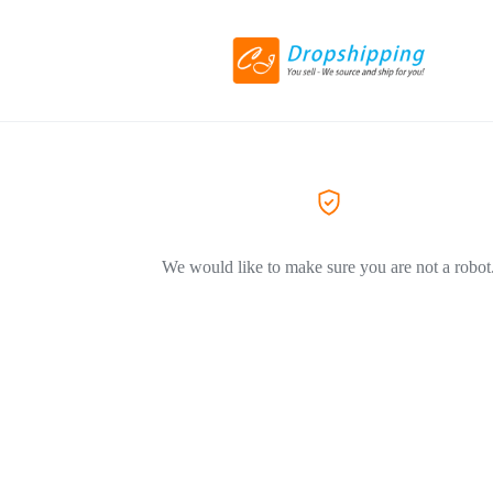
We would like to make sure you are not a robot