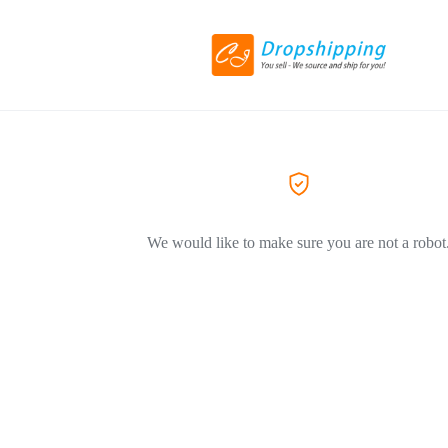
We would like to make sure you are not a robot