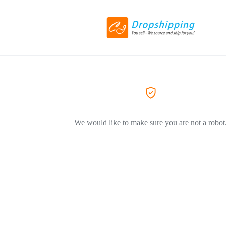
We would like to make sure you are not a robot