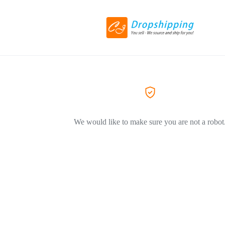
We would like to make sure you are not a robot