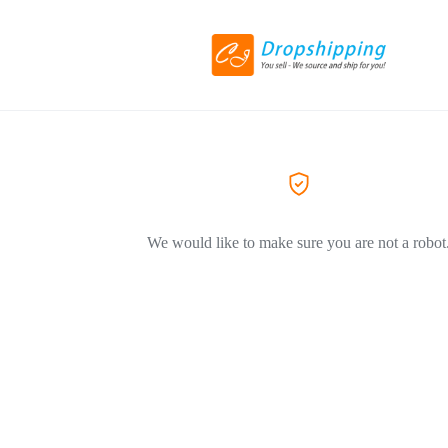
We would like to make sure you are not a robot