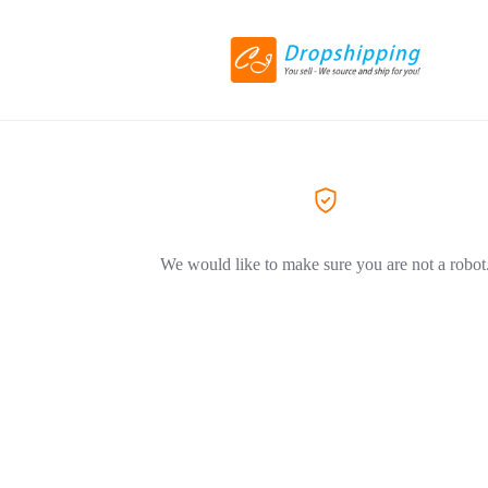
We would like to make sure you are not a robot