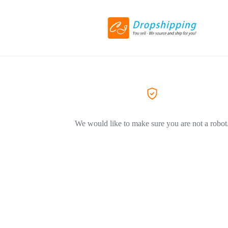
We would like to make sure you are not a robot