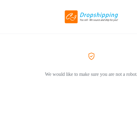
We would like to make sure you are not a robot