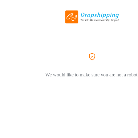
We would like to make sure you are not a robot