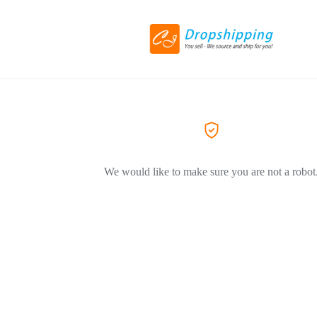
We would like to make sure you are not a robot