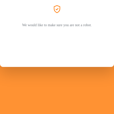
We would like to make sure you are not a robot.