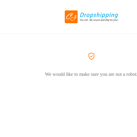
We would like to make sure you are not a robot