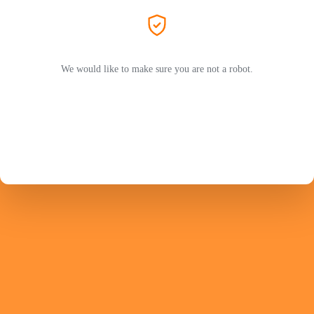
We would like to make sure you are not a robot.