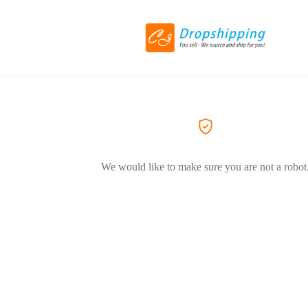
We would like to make sure you are not a robot