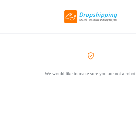
We would like to make sure you are not a robot