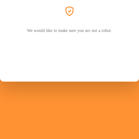
We would like to make sure you are not a robot.