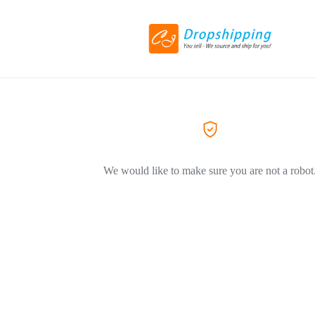
We would like to make sure you are not a robot