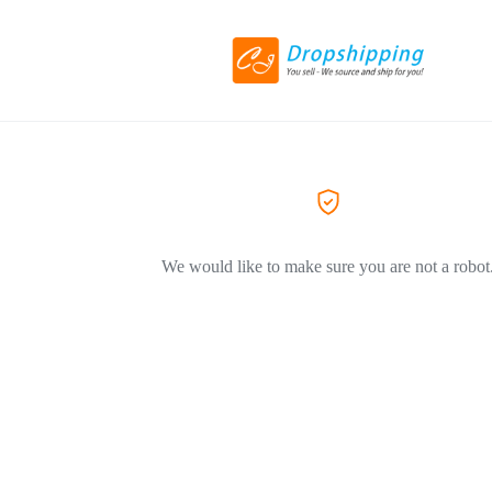
We would like to make sure you are not a robot