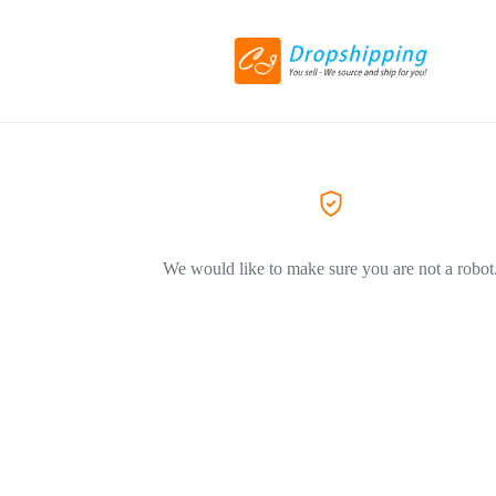
We would like to make sure you are not a robot