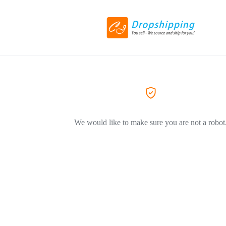
We would like to make sure you are not a robot