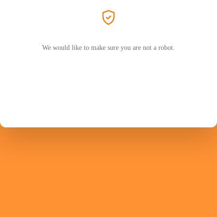
We would like to make sure you are not a robot.