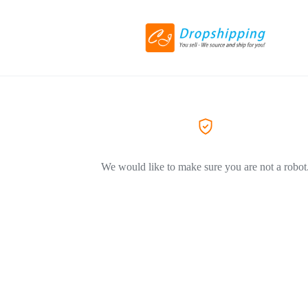
We would like to make sure you are not a robot