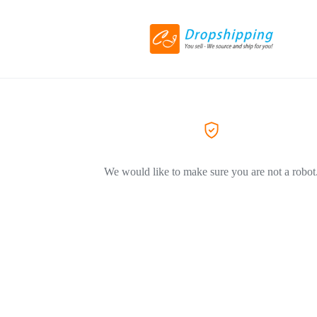
We would like to make sure you are not a robot