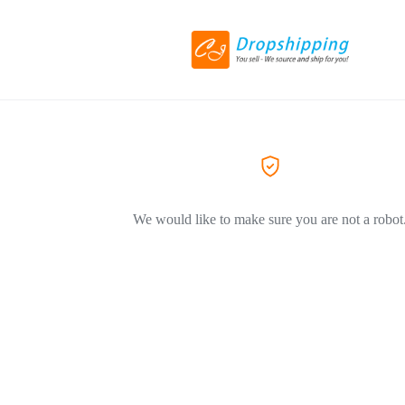
We would like to make sure you are not a robot