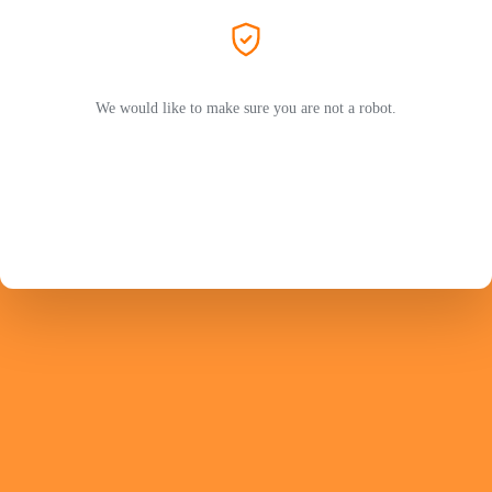
We would like to make sure you are not a robot.