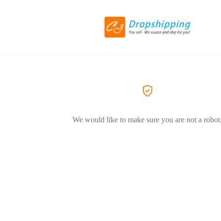
We would like to make sure you are not a robot