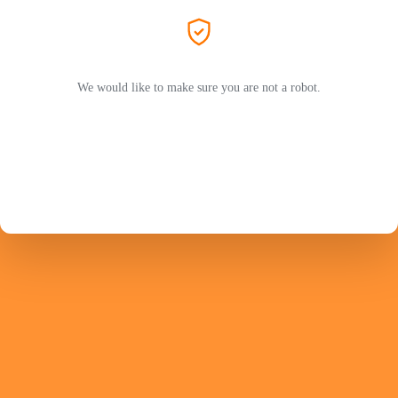
We would like to make sure you are not a robot.