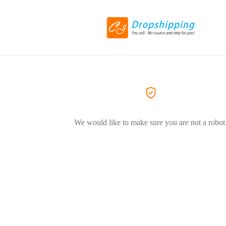
We would like to make sure you are not a robot