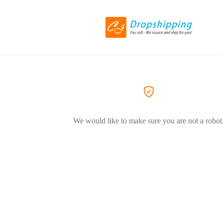
We would like to make sure you are not a robot