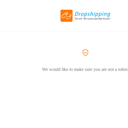
We would like to make sure you are not a robot