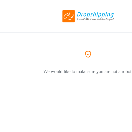
We would like to make sure you are not a robot