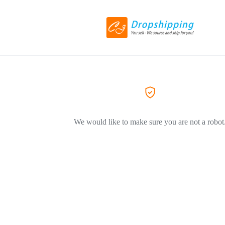
We would like to make sure you are not a robot