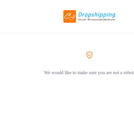
We would like to make sure you are not a robot