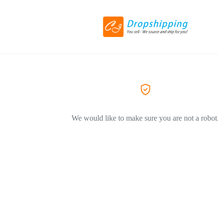
We would like to make sure you are not a robot