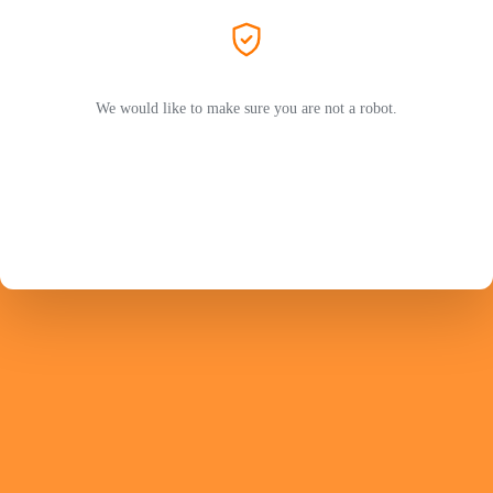
We would like to make sure you are not a robot.