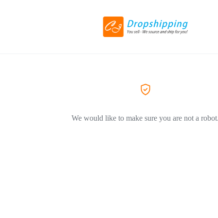
We would like to make sure you are not a robot