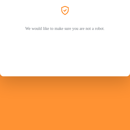
We would like to make sure you are not a robot.