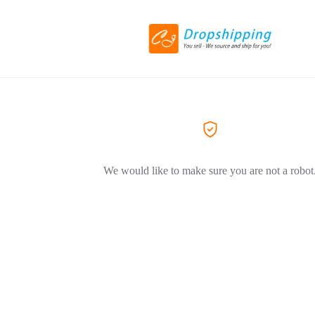
We would like to make sure you are not a robot