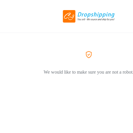
We would like to make sure you are not a robot