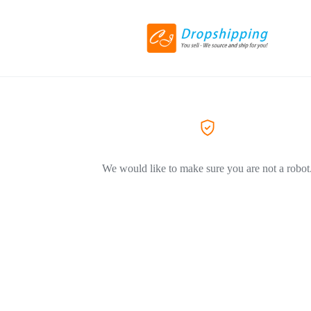
We would like to make sure you are not a robot