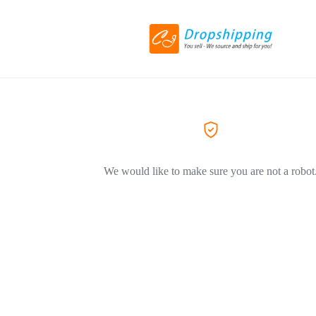
We would like to make sure you are not a robot