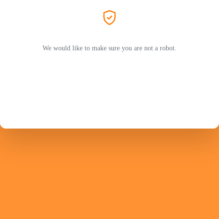
We would like to make sure you are not a robot.