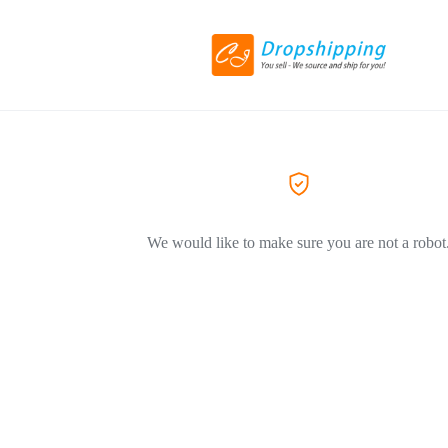
We would like to make sure you are not a robot