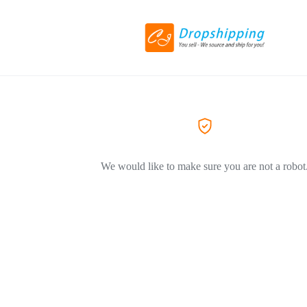
We would like to make sure you are not a robot