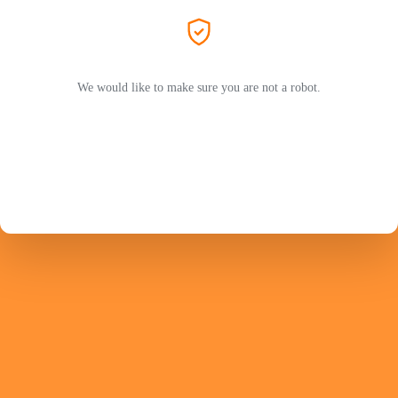
We would like to make sure you are not a robot.