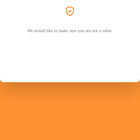
We would like to make sure you are not a robot.